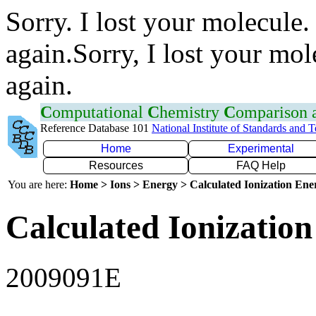
Sorry. I lost your molecule.
again.Sorry, I lost your mol
again.
C
omputational
C
hemistry
C
omparison
Reference Database 101
National Institute of Standards and 
Home
Experimental
Resources
FAQ Help
You are here:
Home > Ions > Energy > Calculated Ionization En
Calculated Ionization
2009091E