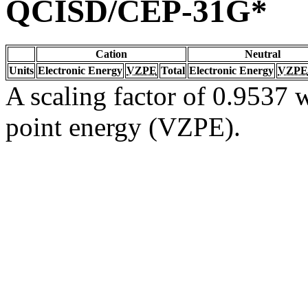
QCISD/CEP-31G*
Cation
Neutral
Units
Electronic Energy
VZPE
Total
Electronic Energy
VZPE
A scaling factor of 0.9537 w
point energy (VZPE).