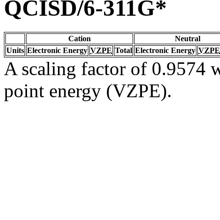
QCISD/6-311G*
Cation
Neutral
Units
Electronic Energy
VZPE
Total
Electronic Energy
VZPE
A scaling factor of 0.9574 w
point energy (VZPE).