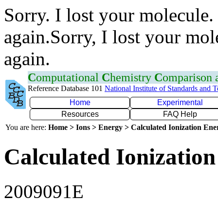
Sorry. I lost your molecule.
again.Sorry, I lost your mol
again.
C
omputational
C
hemistry
C
omparison
Reference Database 101
National Institute of Standards and 
Home
Experimental
Resources
FAQ Help
You are here:
Home > Ions > Energy > Calculated Ionization En
Calculated Ionization
2009091E