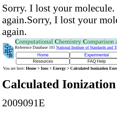
Sorry. I lost your molecule.
again.Sorry, I lost your mol
again.
C
omputational
C
hemistry
C
omparison
Reference Database 101
National Institute of Standards and 
Home
Experimental
Resources
FAQ Help
You are here:
Home > Ions > Energy > Calculated Ionization En
Calculated Ionization
2009091E