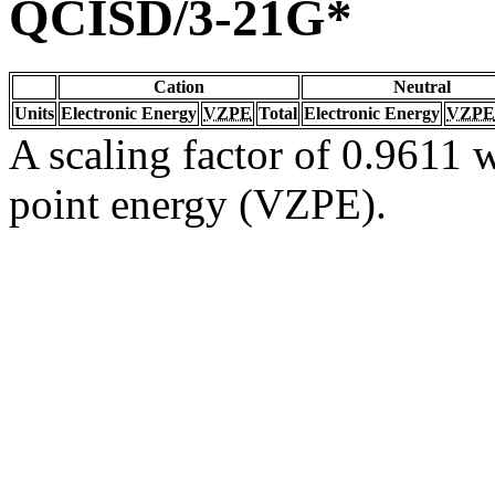
QCISD/3-21G*
Cation
Neutral
Units
Electronic Energy
VZPE
Total
Electronic Energy
VZPE
A scaling factor of 0.9611 w
point energy (VZPE).