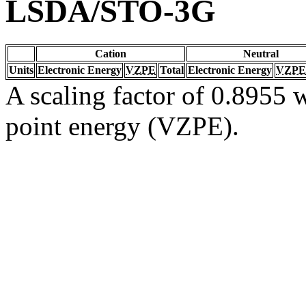
LSDA/STO-3G
Cation
Neutral
Units
Electronic Energy
VZPE
Total
Electronic Energy
VZPE
A scaling factor of 0.8955 w
point energy (VZPE).