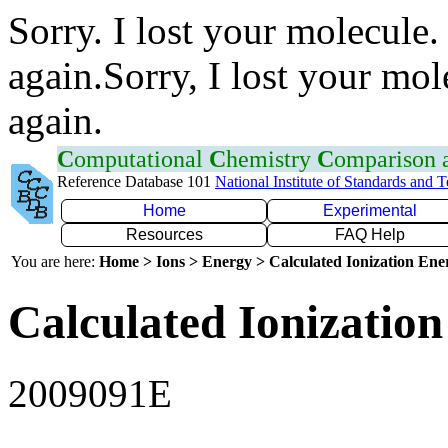
Sorry. I lost your molecule.
again.Sorry, I lost your mol
again.
C
omputational
C
hemistry
C
omparison
Reference Database 101
National Institute of Standards and 
Home
Experimental
Resources
FAQ Help
You are here:
Home > Ions > Energy > Calculated Ionization En
Calculated Ionization
2009091E