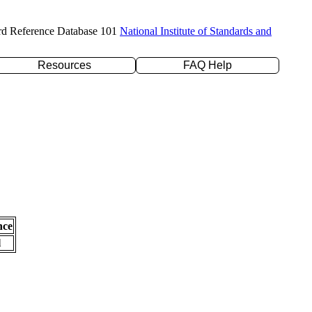
rd Reference Database 101
National Institute of Standards and
Resources
FAQ Help
nce
l