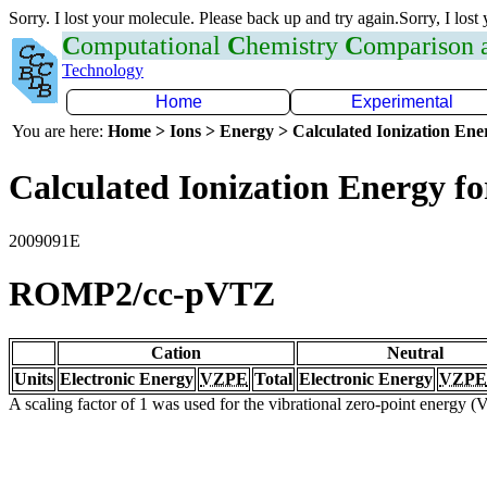
Sorry. I lost your molecule. Please back up and try again.Sorry, I lost
C
omputational
C
hemistry
C
omparison
Technology
Home
Experimental
You are here:
Home > Ions > Energy > Calculated Ionization En
Calculated Ionization Energy for
2009091E
ROMP2/cc-pVTZ
Cation
Neutral
Units
Electronic Energy
VZPE
Total
Electronic Energy
VZPE
A scaling factor of 1 was used for the vibrational zero-point energy 