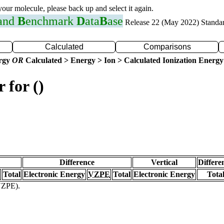
 your molecule, please back up and select it again.
 and
B
enchmark
D
ata
B
ase
Release 22 (May 2022) Standa
Calculated
Comparisons
ergy
OR
Calculated > Energy > Ion > Calculated Ionization Energy
 for ()
Difference
Vertical
Differe
Total
Electronic Energy
VZPE
Total
Electronic Energy
Tota
(VZPE).