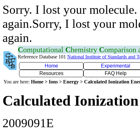
Sorry. I lost your molecule.
again.Sorry, I lost your mol
again.
C
omputational
C
hemistry
C
omparison
Reference Database 101
National Institute of Standards and 
Home
Experimental
Resources
FAQ Help
You are here:
Home > Ions > Energy > Calculated Ionization En
Calculated Ionization
2009091E