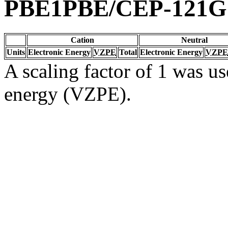
PBE1PBE/CEP-121G
Cation
Neutral
Units
Electronic Energy
VZPE
Total
Electronic Energy
VZPE
A scaling factor of 1 was us
energy (VZPE).