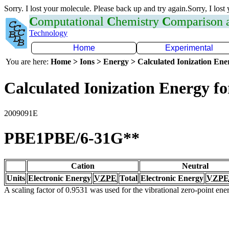
Sorry. I lost your molecule. Please back up and try again.Sorry, I lost
C
omputational
C
hemistry
C
omparison
Technology
Home
Experimental
You are here:
Home > Ions > Energy > Calculated Ionization En
Calculated Ionization Energy for
2009091E
PBE1PBE/6-31G**
Cation
Neutral
Units
Electronic Energy
VZPE
Total
Electronic Energy
VZPE
A scaling factor of 0.9531 was used for the vibrational zero-point en