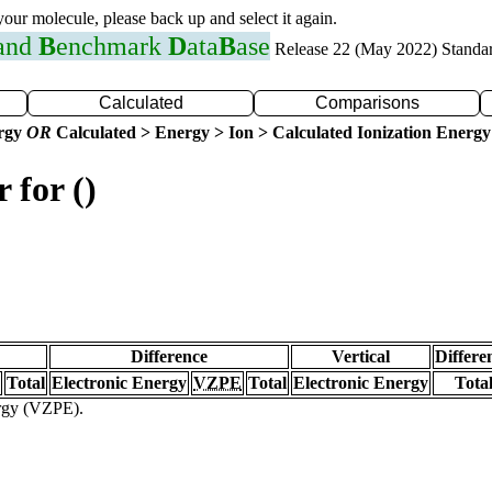
 your molecule, please back up and select it again.
 and
B
enchmark
D
ata
B
ase
Release 22 (May 2022) Standa
Calculated
Comparisons
ergy
OR
Calculated > Energy > Ion > Calculated Ionization Energy
 for ()
Difference
Vertical
Differe
Total
Electronic Energy
VZPE
Total
Electronic Energy
Tota
ergy (VZPE).