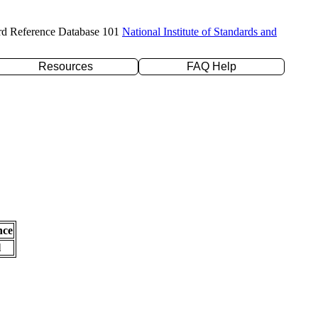
rd Reference Database 101
National Institute of Standards and
Resources
FAQ Help
nce
l