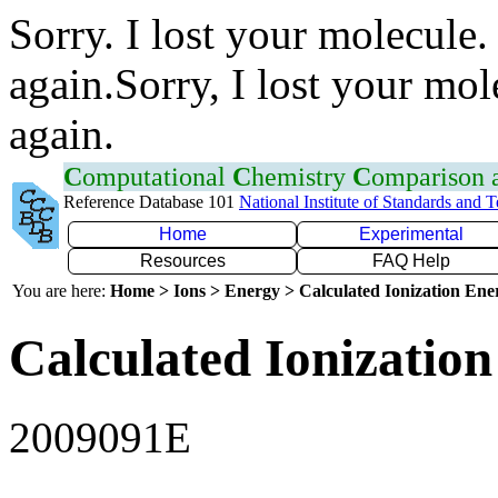
Sorry. I lost your molecule.
again.Sorry, I lost your mol
again.
C
omputational
C
hemistry
C
omparison
Reference Database 101
National Institute of Standards and 
Home
Experimental
Resources
FAQ Help
You are here:
Home > Ions > Energy > Calculated Ionization En
Calculated Ionization
2009091E