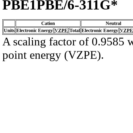
PBE1PBE/6-311G*
Cation
Neutral
Units
Electronic Energy
VZPE
Total
Electronic Energy
VZPE
A scaling factor of 0.9585 w
point energy (VZPE).