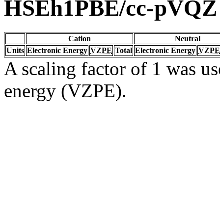
HSEh1PBE/cc-pVQZ
Cation
Neutral
Units
Electronic Energy
VZPE
Total
Electronic Energy
VZPE
A scaling factor of 1 was us
energy (VZPE).