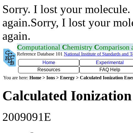
Sorry. I lost your molecule.
again.Sorry, I lost your mol
again.
C
omputational
C
hemistry
C
omparison
Reference Database 101
National Institute of Standards and 
Home
Experimental
Resources
FAQ Help
You are here:
Home > Ions > Energy > Calculated Ionization En
Calculated Ionization
2009091E