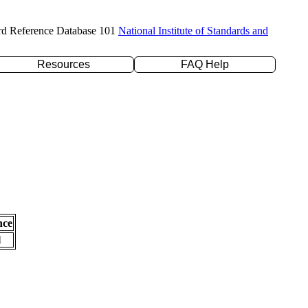
rd Reference Database 101
National Institute of Standards and
Resources
FAQ Help
nce
l