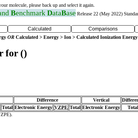
 your molecule, please back up and select it again.
 and
B
enchmark
D
ata
B
ase
Release 22 (May 2022) Standa
Calculated
Comparisons
ergy
OR
Calculated > Energy > Ion > Calculated Ionization Energy
 for ()
Difference
Vertical
Differe
Total
Electronic Energy
VZPE
Total
Electronic Energy
Tota
(VZPE).