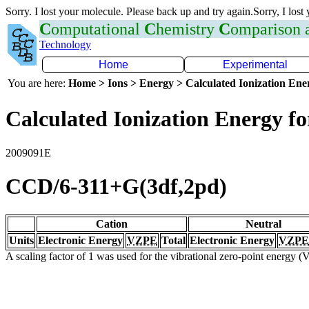
Sorry. I lost your molecule. Please back up and try again.Sorry, I lost
C
omputational
C
hemistry
C
omparison
Technology
Home
Experimental
You are here:
Home > Ions > Energy > Calculated Ionization En
Calculated Ionization Energy for
2009091E
CCD/6-311+G(3df,2pd)
Cation
Neutral
Units
Electronic Energy
VZPE
Total
Electronic Energy
VZPE
A scaling factor of 1 was used for the vibrational zero-point energy 