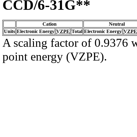
CCD/6-31G**
Cation
Neutral
Units
Electronic Energy
VZPE
Total
Electronic Energy
VZPE
A scaling factor of 0.9376 w
point energy (VZPE).