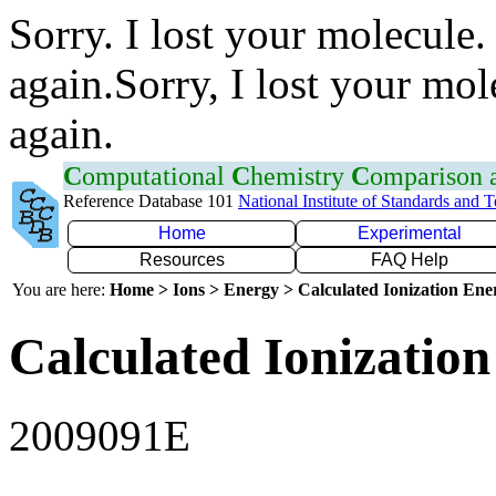
Sorry. I lost your molecule.
again.Sorry, I lost your mol
again.
C
omputational
C
hemistry
C
omparison
Reference Database 101
National Institute of Standards and 
Home
Experimental
Resources
FAQ Help
You are here:
Home > Ions > Energy > Calculated Ionization En
Calculated Ionization
2009091E