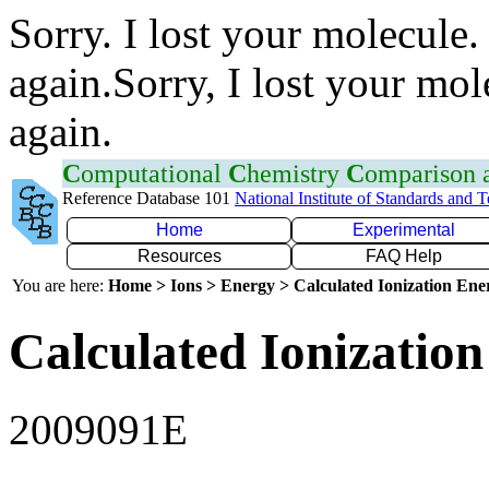
Sorry. I lost your molecule.
again.Sorry, I lost your mol
again.
C
omputational
C
hemistry
C
omparison
Reference Database 101
National Institute of Standards and 
Home
Experimental
Resources
FAQ Help
You are here:
Home > Ions > Energy > Calculated Ionization En
Calculated Ionization
2009091E