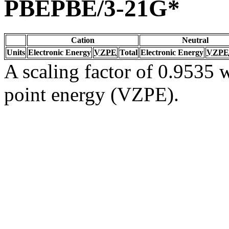
PBEPBE/3-21G*
Cation
Neutral
Units
Electronic Energy
VZPE
Total
Electronic Energy
VZPE
A scaling factor of 0.9535 w
point energy (VZPE).