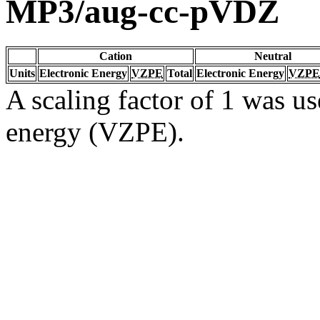
MP3/aug-cc-pVDZ
Cation
Neutral
Units
Electronic Energy
VZPE
Total
Electronic Energy
VZPE
A scaling factor of 1 was us
energy (VZPE).