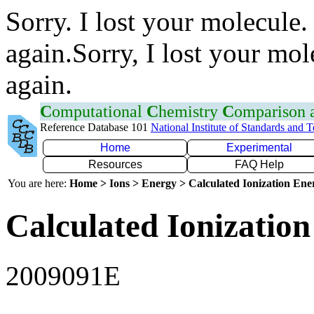
Sorry. I lost your molecule.
again.Sorry, I lost your mol
again.
C
omputational
C
hemistry
C
omparison
Reference Database 101
National Institute of Standards and 
Home
Experimental
Resources
FAQ Help
You are here:
Home > Ions > Energy > Calculated Ionization En
Calculated Ionization
2009091E