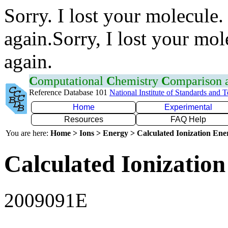
Sorry. I lost your molecule.
again.Sorry, I lost your mol
again.
C
omputational
C
hemistry
C
omparison
Reference Database 101
National Institute of Standards and 
Home
Experimental
Resources
FAQ Help
You are here:
Home > Ions > Energy > Calculated Ionization En
Calculated Ionization
2009091E