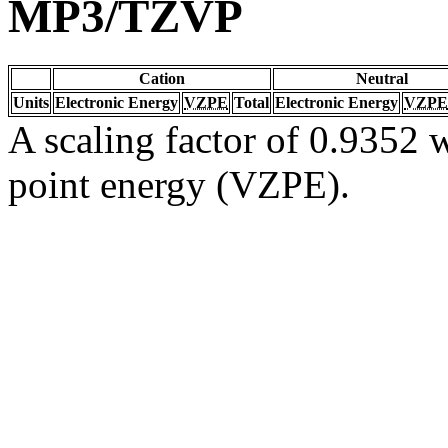
MP3/TZVP
Cation
Neutral
Units
Electronic Energy
VZPE
Total
Electronic Energy
VZPE
A scaling factor of 0.9352 w
point energy (VZPE).