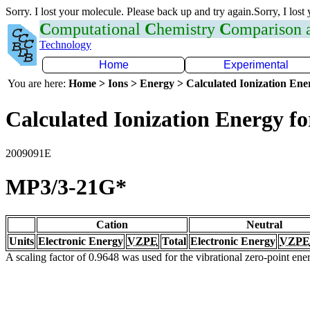
Sorry. I lost your molecule. Please back up and try again.Sorry, I lost
C
omputational
C
hemistry
C
omparison
Technology
Home
Experimental
You are here:
Home > Ions > Energy > Calculated Ionization En
Calculated Ionization Energy for
2009091E
MP3/3-21G*
Cation
Neutral
Units
Electronic Energy
VZPE
Total
Electronic Energy
VZPE
A scaling factor of 0.9648 was used for the vibrational zero-point en