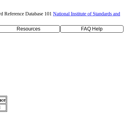
rd Reference Database 101
National Institute of Standards and
Resources
FAQ Help
nce
l