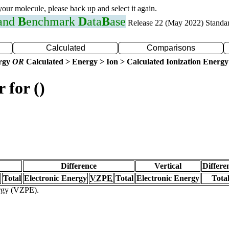
 your molecule, please back up and select it again.
 and
B
enchmark
D
ata
B
ase
Release 22 (May 2022) Standa
Calculated
Comparisons
ergy
OR
Calculated > Energy > Ion > Calculated Ionization Energy
 for ()
Difference
Vertical
Differe
Total
Electronic Energy
VZPE
Total
Electronic Energy
Tota
ergy (VZPE).