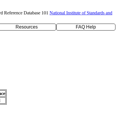
rd Reference Database 101
National Institute of Standards and
Resources
FAQ Help
nce
l