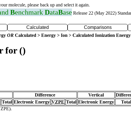
 your molecule, please back up and select it again.
 and
B
enchmark
D
ata
B
ase
Release 22 (May 2022) Standa
Calculated
Comparisons
ergy
OR
Calculated > Energy > Ion > Calculated Ionization Energy
 for ()
Difference
Vertical
Differe
Total
Electronic Energy
VZPE
Total
Electronic Energy
Tota
(VZPE).