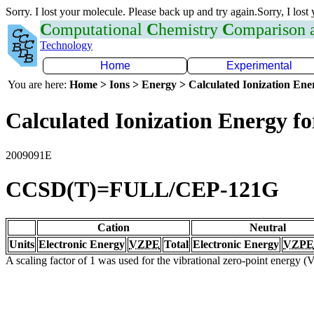
Sorry. I lost your molecule. Please back up and try again.Sorry, I lost
C
omputational
C
hemistry
C
omparison
Technology
Home
Experimental
You are here:
Home > Ions > Energy > Calculated Ionization En
Calculated Ionization Energy for
2009091E
CCSD(T)=FULL/CEP-121G
Cation
Neutral
Units
Electronic Energy
VZPE
Total
Electronic Energy
VZPE
A scaling factor of 1 was used for the vibrational zero-point energy 