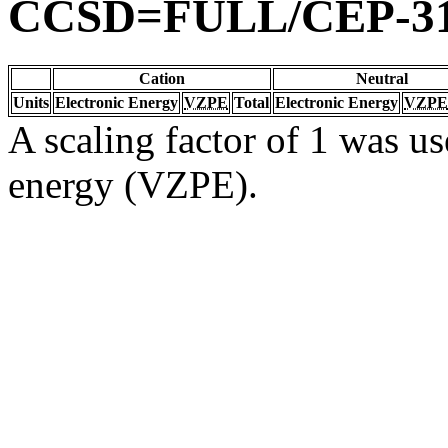
CCSD=FULL/CEP-3
Cation
Neutral
Units
Electronic Energy
VZPE
Total
Electronic Energy
VZPE
A scaling factor of 1 was us
energy (VZPE).