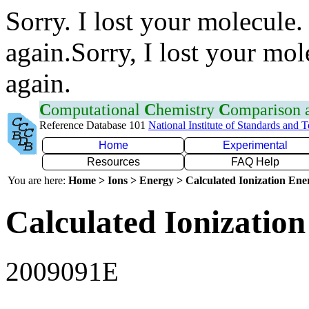
Sorry. I lost your molecule.
again.Sorry, I lost your mol
again.
C
omputational
C
hemistry
C
omparison
Reference Database 101
National Institute of Standards and 
Home
Experimental
Resources
FAQ Help
You are here:
Home > Ions > Energy > Calculated Ionization En
Calculated Ionization
2009091E