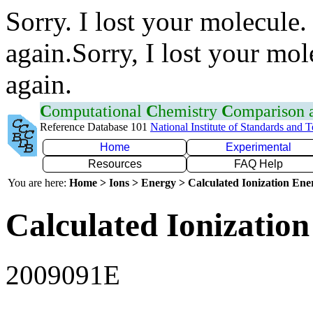
Sorry. I lost your molecule.
again.Sorry, I lost your mol
again.
C
omputational
C
hemistry
C
omparison
Reference Database 101
National Institute of Standards and 
Home
Experimental
Resources
FAQ Help
You are here:
Home > Ions > Energy > Calculated Ionization En
Calculated Ionization
2009091E