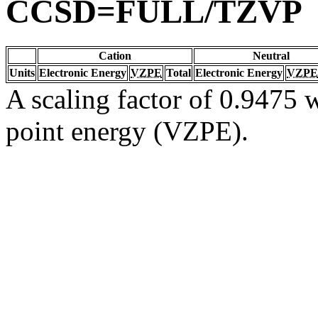
CCSD=FULL/TZVP
Cation
Neutral
Units
Electronic Energy
VZPE
Total
Electronic Energy
VZPE
A scaling factor of 0.9475 w
point energy (VZPE).