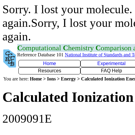
Sorry. I lost your molecule.
again.Sorry, I lost your mol
again.
C
omputational
C
hemistry
C
omparison
Reference Database 101
National Institute of Standards and 
Home
Experimental
Resources
FAQ Help
You are here:
Home > Ions > Energy > Calculated Ionization En
Calculated Ionization
2009091E