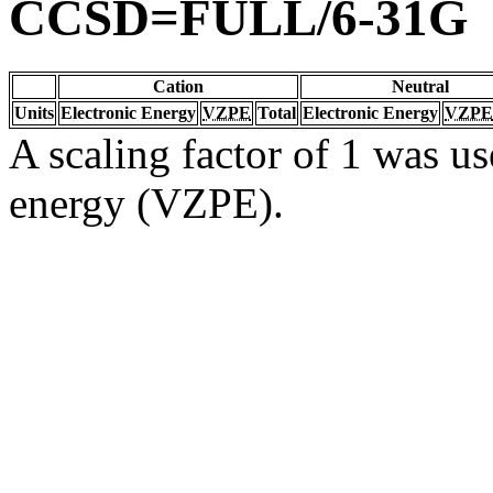
CCSD=FULL/6-31G
Cation
Neutral
Units
Electronic Energy
VZPE
Total
Electronic Energy
VZPE
A scaling factor of 1 was us
energy (VZPE).