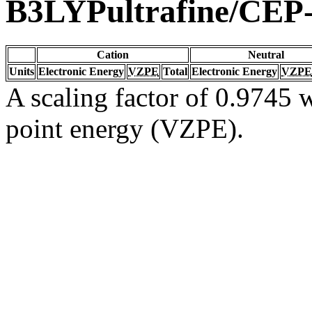
B3LYPultrafine/CEP
Cation
Neutral
Units
Electronic Energy
VZPE
Total
Electronic Energy
VZPE
A scaling factor of 0.9745 w
point energy (VZPE).