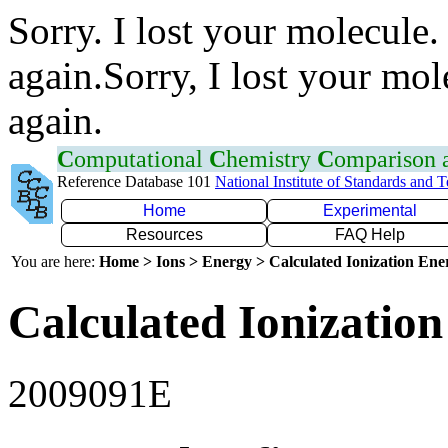
Sorry. I lost your molecule.
again.Sorry, I lost your mol
again.
C
omputational
C
hemistry
C
omparison
Reference Database 101
National Institute of Standards and 
Home
Experimental
Resources
FAQ Help
You are here:
Home > Ions > Energy > Calculated Ionization En
Calculated Ionization
2009091E