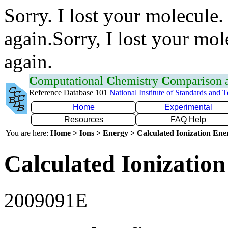
Sorry. I lost your molecule.
again.Sorry, I lost your mol
again.
C
omputational
C
hemistry
C
omparison
Reference Database 101
National Institute of Standards and 
Home
Experimental
Resources
FAQ Help
You are here:
Home > Ions > Energy > Calculated Ionization En
Calculated Ionization
2009091E