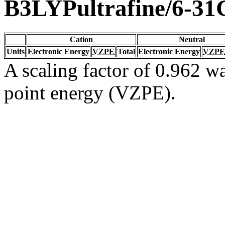
B3LYPultrafine/6-31
Cation
Neutral
Units
Electronic Energy
VZPE
Total
Electronic Energy
VZPE
A scaling factor of 0.962 wa
point energy (VZPE).