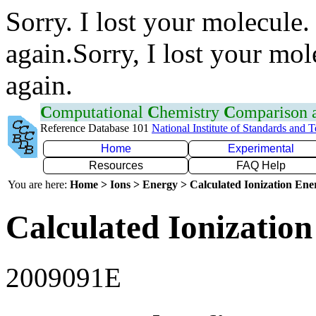
Sorry. I lost your molecule.
again.Sorry, I lost your mol
again.
C
omputational
C
hemistry
C
omparison
Reference Database 101
National Institute of Standards and 
Home
Experimental
Resources
FAQ Help
You are here:
Home > Ions > Energy > Calculated Ionization En
Calculated Ionization
2009091E