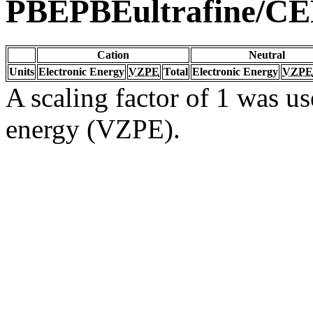
PBEPBEultrafine/C
Cation
Neutral
Units
Electronic Energy
VZPE
Total
Electronic Energy
VZPE
A scaling factor of 1 was us
energy (VZPE).