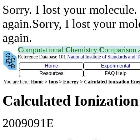
Sorry. I lost your molecule.
again.Sorry, I lost your mol
again.
C
omputational
C
hemistry
C
omparison
Reference Database 101
National Institute of Standards and 
Home
Experimental
Resources
FAQ Help
You are here:
Home > Ions > Energy > Calculated Ionization En
Calculated Ionization
2009091E