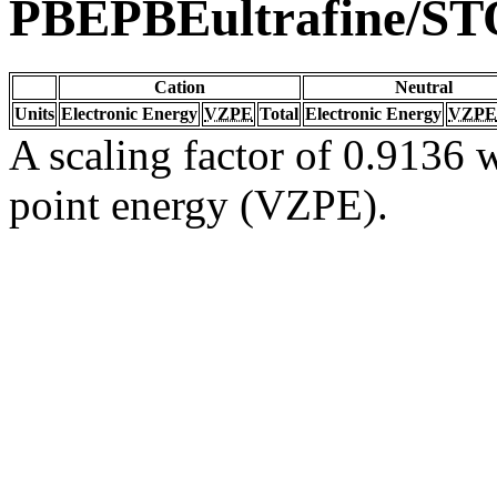
PBEPBEultrafine/S
Cation
Neutral
Units
Electronic Energy
VZPE
Total
Electronic Energy
VZPE
A scaling factor of 0.9136 w
point energy (VZPE).