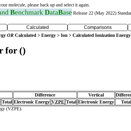
 your molecule, please back up and select it again.
 and
B
enchmark
D
ata
B
ase
Release 22 (May 2022) Standa
Calculated
Comparisons
ergy
OR
Calculated > Energy > Ion > Calculated Ionization Energy
 for ()
Difference
Vertical
Differe
Total
Electronic Energy
VZPE
Total
Electronic Energy
Tota
ergy (VZPE).