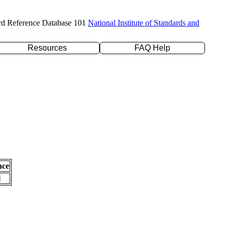
rd Reference Database 101
National Institute of Standards and
Resources
FAQ Help
nce
l