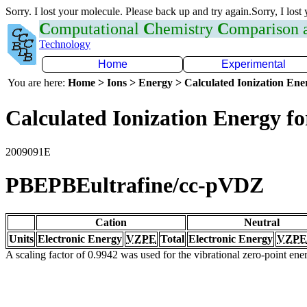
Sorry. I lost your molecule. Please back up and try again.Sorry, I lost
C
omputational
C
hemistry
C
omparison
Technology
Home
Experimental
You are here:
Home > Ions > Energy > Calculated Ionization En
Calculated Ionization Energy for
2009091E
PBEPBEultrafine/cc-pVDZ
Cation
Neutral
Units
Electronic Energy
VZPE
Total
Electronic Energy
VZPE
A scaling factor of 0.9942 was used for the vibrational zero-point en