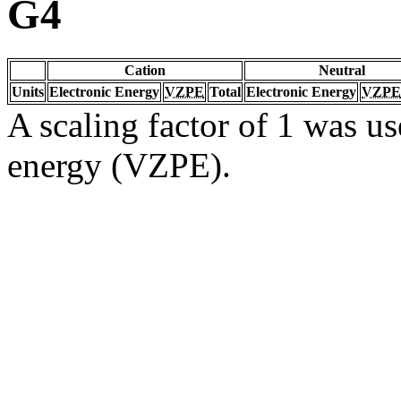
G4
Cation
Neutral
Units
Electronic Energy
VZPE
Total
Electronic Energy
VZPE
A scaling factor of 1 was us
energy (VZPE).