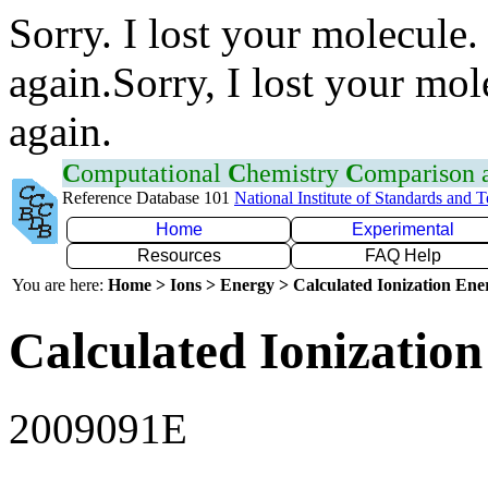
Sorry. I lost your molecule.
again.Sorry, I lost your mol
again.
C
omputational
C
hemistry
C
omparison
Reference Database 101
National Institute of Standards and 
Home
Experimental
Resources
FAQ Help
You are here:
Home > Ions > Energy > Calculated Ionization En
Calculated Ionization
2009091E