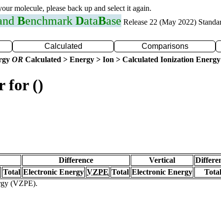
 your molecule, please back up and select it again.
 and
B
enchmark
D
ata
B
ase
Release 22 (May 2022) Standa
Calculated
Comparisons
ergy
OR
Calculated > Energy > Ion > Calculated Ionization Energy
 for ()
Difference
Vertical
Differe
Total
Electronic Energy
VZPE
Total
Electronic Energy
Tota
ergy (VZPE).