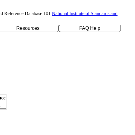
rd Reference Database 101
National Institute of Standards and
Resources
FAQ Help
nce
l