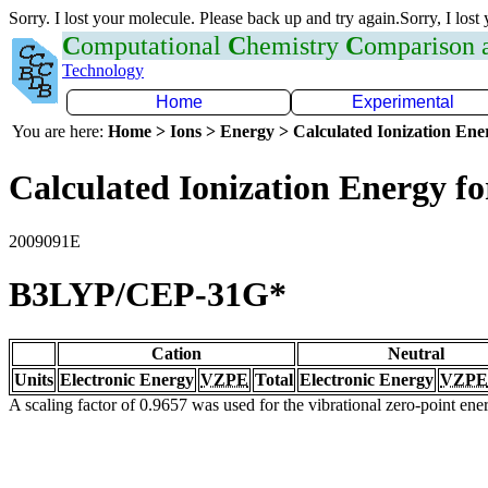
Sorry. I lost your molecule. Please back up and try again.Sorry, I lost
C
omputational
C
hemistry
C
omparison
Technology
Home
Experimental
You are here:
Home > Ions > Energy > Calculated Ionization En
Calculated Ionization Energy for
2009091E
B3LYP/CEP-31G*
Cation
Neutral
Units
Electronic Energy
VZPE
Total
Electronic Energy
VZPE
A scaling factor of 0.9657 was used for the vibrational zero-point en