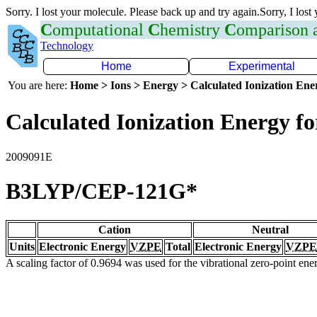
Sorry. I lost your molecule. Please back up and try again.Sorry, I lost
C
omputational
C
hemistry
C
omparison
Technology
Home
Experimental
You are here:
Home > Ions > Energy > Calculated Ionization En
Calculated Ionization Energy for
2009091E
B3LYP/CEP-121G*
Cation
Neutral
Units
Electronic Energy
VZPE
Total
Electronic Energy
VZPE
A scaling factor of 0.9694 was used for the vibrational zero-point en