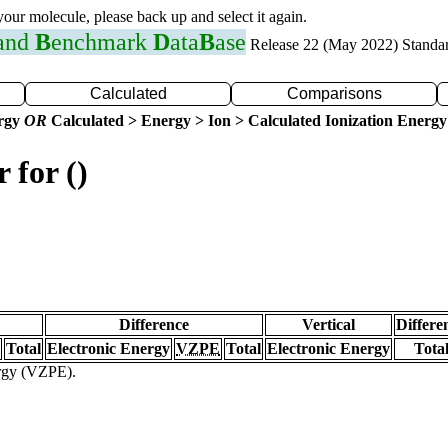
 your molecule, please back up and select it again.
 and
B
enchmark
D
ata
B
ase
Release 22 (May 2022) Standa
Calculated
Comparisons
ergy
OR
Calculated > Energy > Ion > Calculated Ionization Energy
 for ()
Difference
Vertical
Differe
Total
Electronic Energy
VZPE
Total
Electronic Energy
Tota
ergy (VZPE).