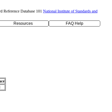
rd Reference Database 101
National Institute of Standards and
Resources
FAQ Help
nce
l