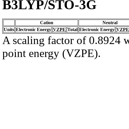
B3LYP/STO-3G
Cation
Neutral
Units
Electronic Energy
VZPE
Total
Electronic Energy
VZPE
A scaling factor of 0.8924 w
point energy (VZPE).