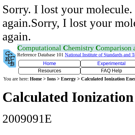
Sorry. I lost your molecule.
again.Sorry, I lost your mol
again.
C
omputational
C
hemistry
C
omparison
Reference Database 101
National Institute of Standards and 
Home
Experimental
Resources
FAQ Help
You are here:
Home > Ions > Energy > Calculated Ionization En
Calculated Ionization
2009091E