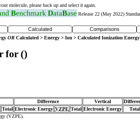
 your molecule, please back up and select it again.
 and
B
enchmark
D
ata
B
ase
Release 22 (May 2022) Standa
Calculated
Comparisons
ergy
OR
Calculated > Energy > Ion > Calculated Ionization Energy
 for ()
Difference
Vertical
Differe
Total
Electronic Energy
VZPE
Total
Electronic Energy
Tota
ergy (VZPE).