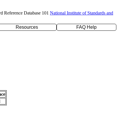
rd Reference Database 101
National Institute of Standards and
Resources
FAQ Help
nce
l