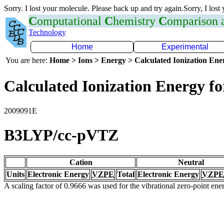
Sorry. I lost your molecule. Please back up and try again.Sorry, I lost
C
omputational
C
hemistry
C
omparison
Technology
Home
Experimental
You are here:
Home > Ions > Energy > Calculated Ionization En
Calculated Ionization Energy for
2009091E
B3LYP/cc-pVTZ
Cation
Neutral
Units
Electronic Energy
VZPE
Total
Electronic Energy
VZPE
A scaling factor of 0.9666 was used for the vibrational zero-point en