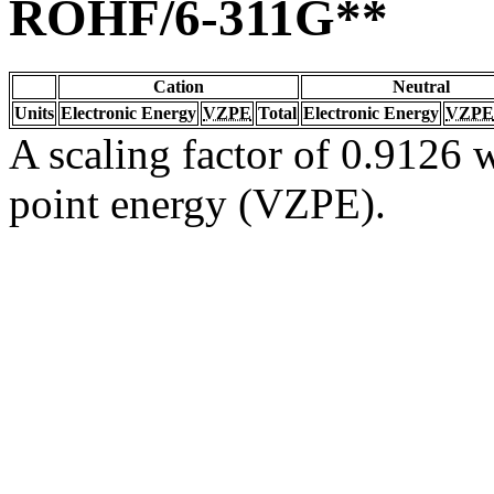
ROHF/6-311G**
Cation
Neutral
Units
Electronic Energy
VZPE
Total
Electronic Energy
VZPE
A scaling factor of 0.9126 w
point energy (VZPE).