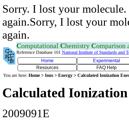
Sorry. I lost your molecule.
again.Sorry, I lost your mol
again.
C
omputational
C
hemistry
C
omparison
Reference Database 101
National Institute of Standards and 
Home
Experimental
Resources
FAQ Help
You are here:
Home > Ions > Energy > Calculated Ionization En
Calculated Ionization
2009091E