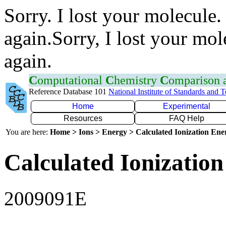
Sorry. I lost your molecule.
again.Sorry, I lost your mol
again.
C
omputational
C
hemistry
C
omparison
Reference Database 101
National Institute of Standards and 
Home
Experimental
Resources
FAQ Help
You are here:
Home > Ions > Energy > Calculated Ionization En
Calculated Ionization
2009091E