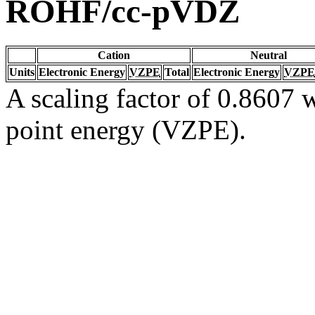
ROHF/cc-pVDZ
Cation
Neutral
Units
Electronic Energy
VZPE
Total
Electronic Energy
VZPE
A scaling factor of 0.8607 w
point energy (VZPE).