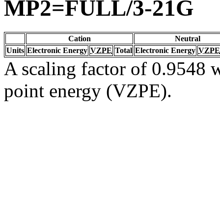
MP2=FULL/3-21G
Cation
Neutral
Units
Electronic Energy
VZPE
Total
Electronic Energy
VZPE
A scaling factor of 0.9548 w
point energy (VZPE).