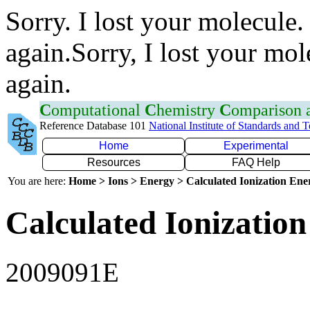
Sorry. I lost your molecule.
again.Sorry, I lost your mol
again.
C
omputational
C
hemistry
C
omparison
Reference Database 101
National Institute of Standards and 
Home
Experimental
Resources
FAQ Help
You are here:
Home > Ions > Energy > Calculated Ionization En
Calculated Ionization
2009091E