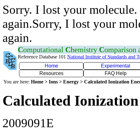
Sorry. I lost your molecule.
again.Sorry, I lost your mol
again.
C
omputational
C
hemistry
C
omparison
Reference Database 101
National Institute of Standards and 
Home
Experimental
Resources
FAQ Help
You are here:
Home > Ions > Energy > Calculated Ionization En
Calculated Ionization
2009091E