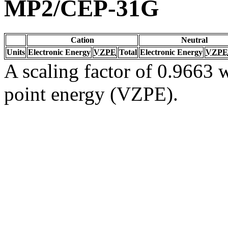
MP2/CEP-31G
Cation
Neutral
Units
Electronic Energy
VZPE
Total
Electronic Energy
VZPE
A scaling factor of 0.9663 w
point energy (VZPE).