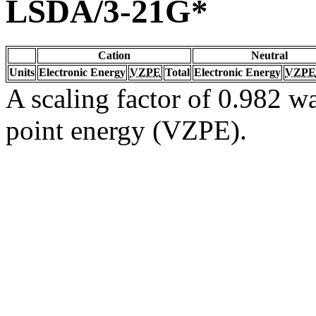
LSDA/3-21G*
Cation
Neutral
Units
Electronic Energy
VZPE
Total
Electronic Energy
VZPE
A scaling factor of 0.982 wa
point energy (VZPE).