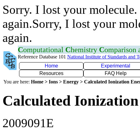
Sorry. I lost your molecule.
again.Sorry, I lost your mol
again.
C
omputational
C
hemistry
C
omparison
Reference Database 101
National Institute of Standards and 
Home
Experimental
Resources
FAQ Help
You are here:
Home > Ions > Energy > Calculated Ionization En
Calculated Ionization
2009091E