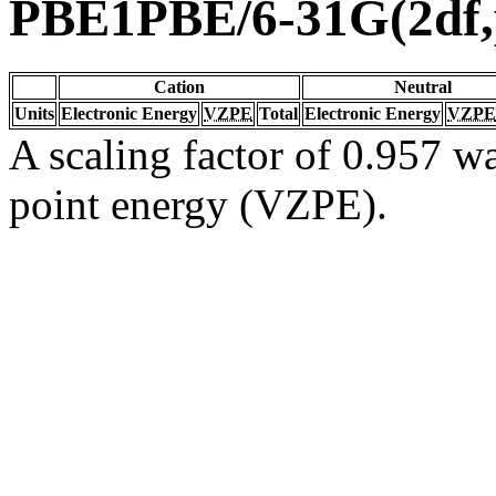
PBE1PBE/6-31G(2df,
Cation
Neutral
Units
Electronic Energy
VZPE
Total
Electronic Energy
VZPE
A scaling factor of 0.957 wa
point energy (VZPE).