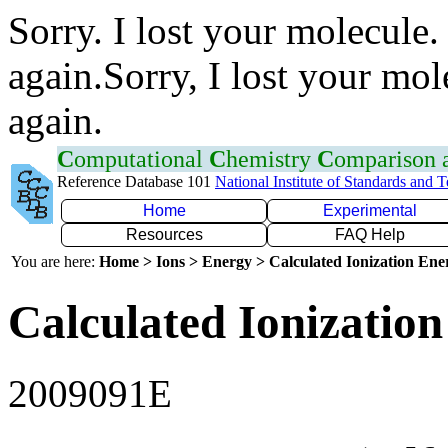
Sorry. I lost your molecule.
again.Sorry, I lost your mol
again.
C
omputational
C
hemistry
C
omparison
Reference Database 101
National Institute of Standards and 
Home
Experimental
Resources
FAQ Help
You are here:
Home > Ions > Energy > Calculated Ionization En
Calculated Ionization
2009091E