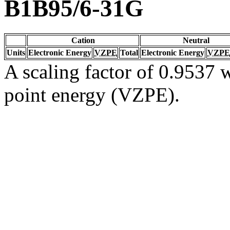
B1B95/6-31G
Cation
Neutral
Units
Electronic Energy
VZPE
Total
Electronic Energy
VZPE
A scaling factor of 0.9537 w
point energy (VZPE).