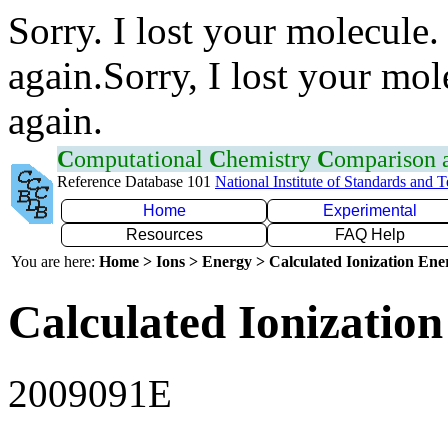
Sorry. I lost your molecule.
again.Sorry, I lost your mol
again.
C
omputational
C
hemistry
C
omparison
Reference Database 101
National Institute of Standards and 
Home
Experimental
Resources
FAQ Help
You are here:
Home > Ions > Energy > Calculated Ionization En
Calculated Ionization
2009091E