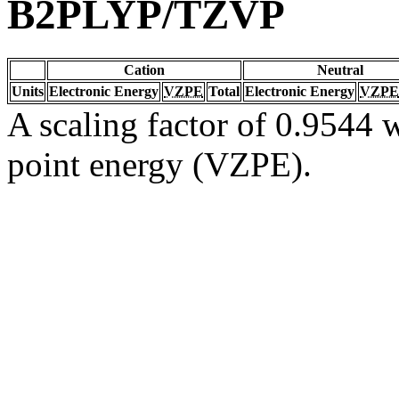
B2PLYP/TZVP
Cation
Neutral
Units
Electronic Energy
VZPE
Total
Electronic Energy
VZPE
A scaling factor of 0.9544 w
point energy (VZPE).