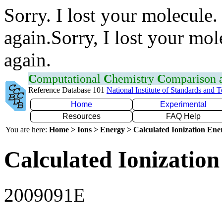
Sorry. I lost your molecule.
again.Sorry, I lost your mol
again.
C
omputational
C
hemistry
C
omparison
Reference Database 101
National Institute of Standards and 
Home
Experimental
Resources
FAQ Help
You are here:
Home > Ions > Energy > Calculated Ionization En
Calculated Ionization
2009091E