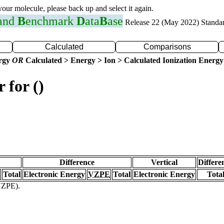
 your molecule, please back up and select it again.
 and
B
enchmark
D
ata
B
ase
Release 22 (May 2022) Standa
Calculated
Comparisons
ergy
OR
Calculated > Energy > Ion > Calculated Ionization Energy
 for ()
Difference
Vertical
Differe
Total
Electronic Energy
VZPE
Total
Electronic Energy
Tota
(VZPE).