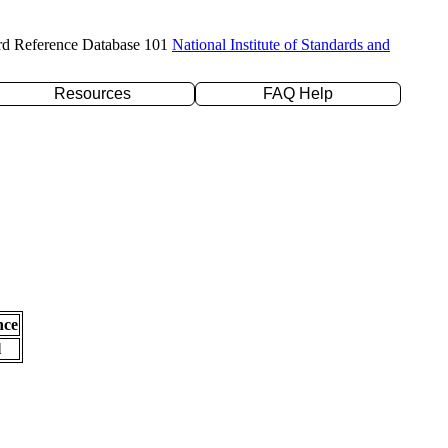
rd Reference Database 101
National Institute of Standards and
Resources
FAQ Help
nce
l