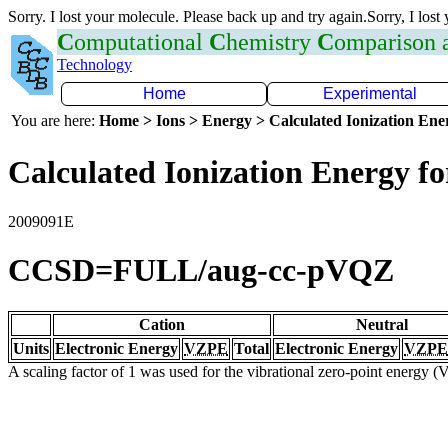
Sorry. I lost your molecule. Please back up and try again.Sorry, I lost
C
omputational
C
hemistry
C
omparison
Technology
Home
Experimental
You are here:
Home > Ions > Energy > Calculated Ionization En
Calculated Ionization Energy for
2009091E
CCSD=FULL/aug-cc-pVQZ
Cation
Neutral
Units
Electronic Energy
VZPE
Total
Electronic Energy
VZPE
A scaling factor of 1 was used for the vibrational zero-point energy 