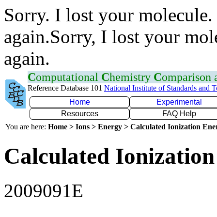
Sorry. I lost your molecule.
again.Sorry, I lost your mol
again.
C
omputational
C
hemistry
C
omparison
Reference Database 101
National Institute of Standards and 
Home
Experimental
Resources
FAQ Help
You are here:
Home > Ions > Energy > Calculated Ionization En
Calculated Ionization
2009091E