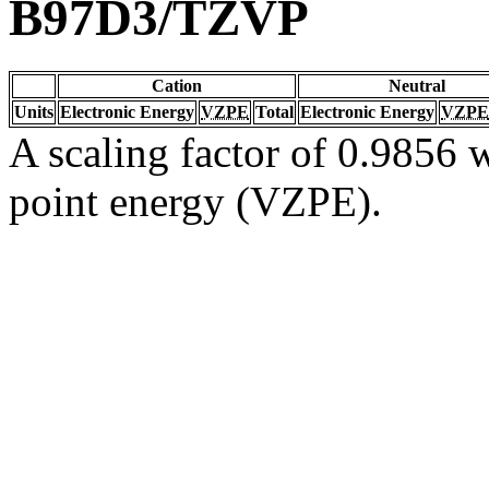
B97D3/TZVP
Cation
Neutral
Units
Electronic Energy
VZPE
Total
Electronic Energy
VZPE
A scaling factor of 0.9856 w
point energy (VZPE).