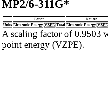
MP2/6-311G*
Cation
Neutral
Units
Electronic Energy
VZPE
Total
Electronic Energy
VZPE
A scaling factor of 0.9503 w
point energy (VZPE).