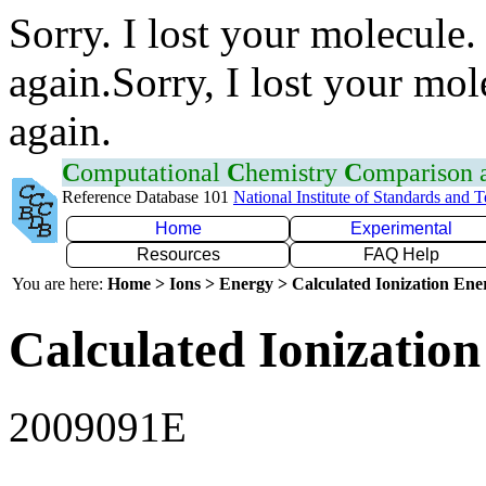
Sorry. I lost your molecule.
again.Sorry, I lost your mol
again.
C
omputational
C
hemistry
C
omparison
Reference Database 101
National Institute of Standards and 
Home
Experimental
Resources
FAQ Help
You are here:
Home > Ions > Energy > Calculated Ionization En
Calculated Ionization
2009091E