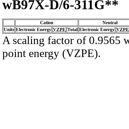
wB97X-D/6-311G**
Cation
Neutral
Units
Electronic Energy
VZPE
Total
Electronic Energy
VZPE
A scaling factor of 0.9565 w
point energy (VZPE).