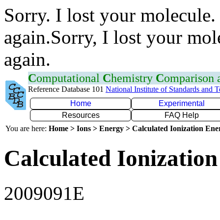
Sorry. I lost your molecule.
again.Sorry, I lost your mol
again.
C
omputational
C
hemistry
C
omparison
Reference Database 101
National Institute of Standards and 
Home
Experimental
Resources
FAQ Help
You are here:
Home > Ions > Energy > Calculated Ionization En
Calculated Ionization
2009091E