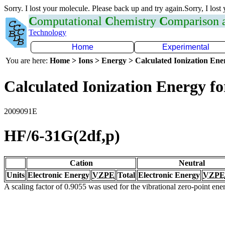
Sorry. I lost your molecule. Please back up and try again.Sorry, I lost
C
omputational
C
hemistry
C
omparison
Technology
Home
Experimental
You are here:
Home > Ions > Energy > Calculated Ionization En
Calculated Ionization Energy for
2009091E
HF/6-31G(2df,p)
Cation
Neutral
Units
Electronic Energy
VZPE
Total
Electronic Energy
VZPE
A scaling factor of 0.9055 was used for the vibrational zero-point en