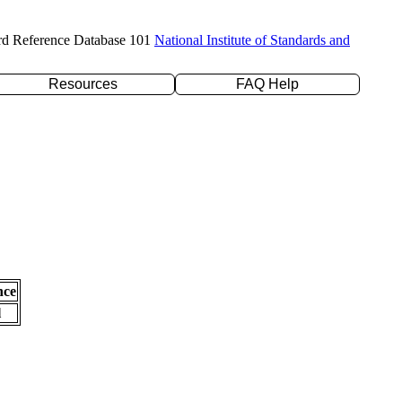
rd Reference Database 101
National Institute of Standards and
Resources
FAQ Help
nce
l