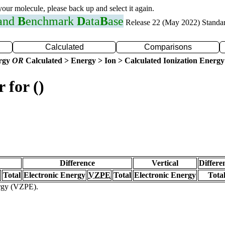
 your molecule, please back up and select it again.
 and
B
enchmark
D
ata
B
ase
Release 22 (May 2022) Standa
Calculated
Comparisons
ergy
OR
Calculated > Energy > Ion > Calculated Ionization Energy
 for ()
Difference
Vertical
Differe
Total
Electronic Energy
VZPE
Total
Electronic Energy
Tota
ergy (VZPE).