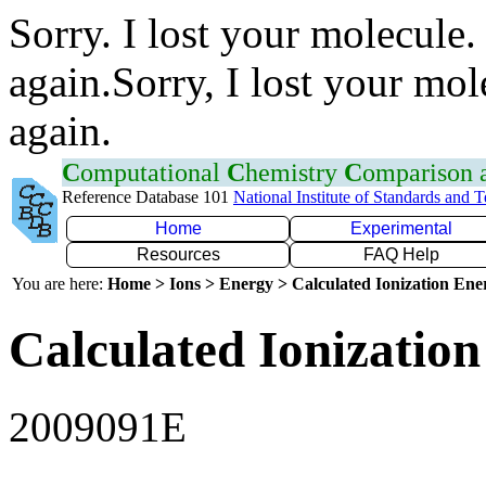
Sorry. I lost your molecule.
again.Sorry, I lost your mol
again.
C
omputational
C
hemistry
C
omparison
Reference Database 101
National Institute of Standards and 
Home
Experimental
Resources
FAQ Help
You are here:
Home > Ions > Energy > Calculated Ionization En
Calculated Ionization
2009091E