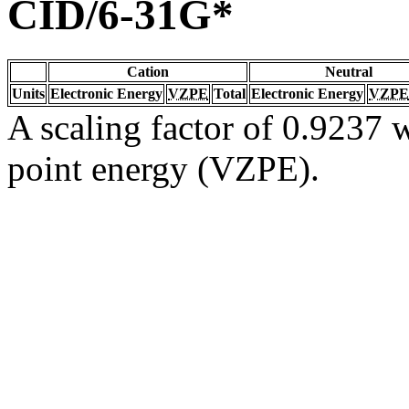
CID/6-31G*
Cation
Neutral
Units
Electronic Energy
VZPE
Total
Electronic Energy
VZPE
A scaling factor of 0.9237 w
point energy (VZPE).