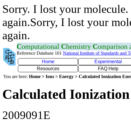
Sorry. I lost your molecule.
again.Sorry, I lost your mol
again.
C
omputational
C
hemistry
C
omparison
Reference Database 101
National Institute of Standards and 
Home
Experimental
Resources
FAQ Help
You are here:
Home > Ions > Energy > Calculated Ionization En
Calculated Ionization
2009091E