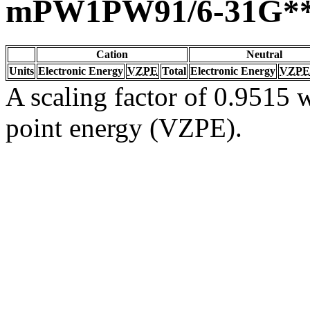
mPW1PW91/6-31G*
Cation
Neutral
Units
Electronic Energy
VZPE
Total
Electronic Energy
VZPE
A scaling factor of 0.9515 w
point energy (VZPE).