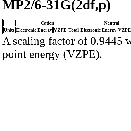
MP2/6-31G(2df,p)
Cation
Neutral
Units
Electronic Energy
VZPE
Total
Electronic Energy
VZPE
A scaling factor of 0.9445 w
point energy (VZPE).