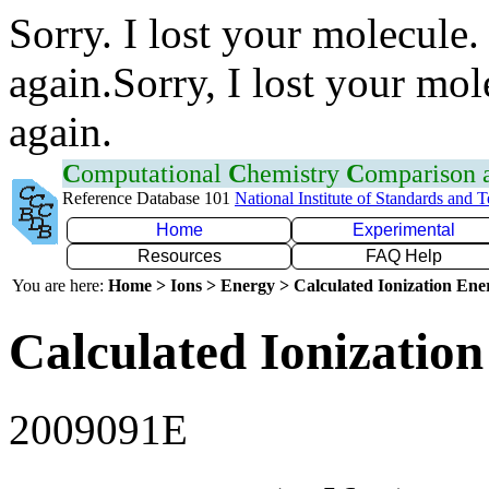
Sorry. I lost your molecule.
again.Sorry, I lost your mol
again.
C
omputational
C
hemistry
C
omparison
Reference Database 101
National Institute of Standards and 
Home
Experimental
Resources
FAQ Help
You are here:
Home > Ions > Energy > Calculated Ionization En
Calculated Ionization
2009091E