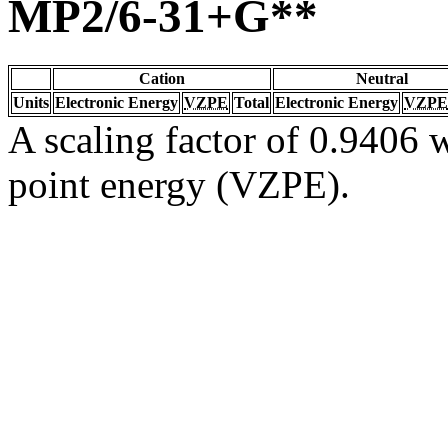
MP2/6-31+G**
Cation
Neutral
Units
Electronic Energy
VZPE
Total
Electronic Energy
VZPE
A scaling factor of 0.9406 w
point energy (VZPE).