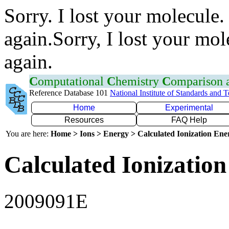
Sorry. I lost your molecule.
again.Sorry, I lost your mol
again.
C
omputational
C
hemistry
C
omparison
Reference Database 101
National Institute of Standards and 
Home
Experimental
Resources
FAQ Help
You are here:
Home > Ions > Energy > Calculated Ionization En
Calculated Ionization
2009091E