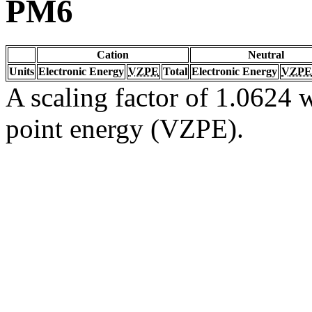
PM6
Cation
Neutral
Units
Electronic Energy
VZPE
Total
Electronic Energy
VZPE
A scaling factor of 1.0624 w
point energy (VZPE).