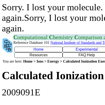
Sorry. I lost your molecule.
again.Sorry, I lost your mol
again.
C
omputational
C
hemistry
C
omparison
Reference Database 101
National Institute of Standards and 
Home
Experimental
Resources
FAQ Help
You are here:
Home > Ions > Energy > Calculated Ionization En
Calculated Ionization
2009091E