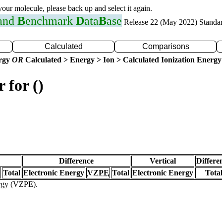
 your molecule, please back up and select it again.
 and
B
enchmark
D
ata
B
ase
Release 22 (May 2022) Standa
Calculated
Comparisons
ergy
OR
Calculated > Energy > Ion > Calculated Ionization Energy
 for ()
Difference
Vertical
Differe
Total
Electronic Energy
VZPE
Total
Electronic Energy
Tota
ergy (VZPE).