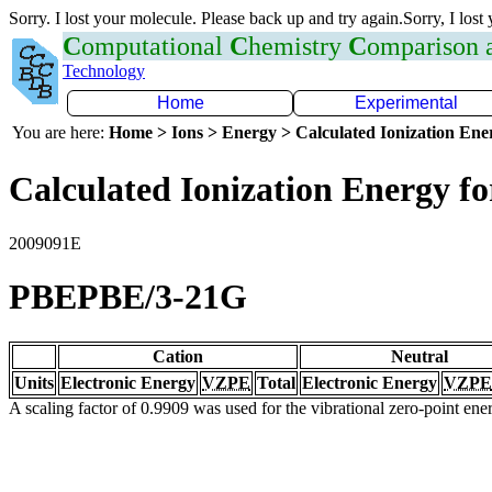
Sorry. I lost your molecule. Please back up and try again.Sorry, I lost
C
omputational
C
hemistry
C
omparison
Technology
Home
Experimental
You are here:
Home > Ions > Energy > Calculated Ionization En
Calculated Ionization Energy for
2009091E
PBEPBE/3-21G
Cation
Neutral
Units
Electronic Energy
VZPE
Total
Electronic Energy
VZPE
A scaling factor of 0.9909 was used for the vibrational zero-point en