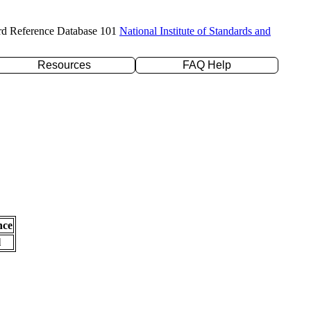
rd Reference Database 101
National Institute of Standards and
Resources
FAQ Help
nce
l