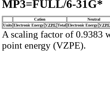
MP3=FULL/6-31G*
Cation
Neutral
Units
Electronic Energy
VZPE
Total
Electronic Energy
VZPE
A scaling factor of 0.9383 w
point energy (VZPE).