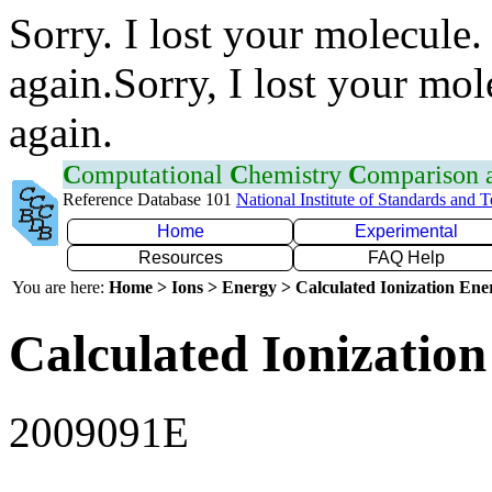
Sorry. I lost your molecule.
again.Sorry, I lost your mol
again.
C
omputational
C
hemistry
C
omparison
Reference Database 101
National Institute of Standards and 
Home
Experimental
Resources
FAQ Help
You are here:
Home > Ions > Energy > Calculated Ionization En
Calculated Ionization
2009091E