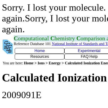
Sorry. I lost your molecule.
again.Sorry, I lost your mol
again.
C
omputational
C
hemistry
C
omparison
Reference Database 101
National Institute of Standards and 
Home
Experimental
Resources
FAQ Help
You are here:
Home > Ions > Energy > Calculated Ionization En
Calculated Ionization
2009091E