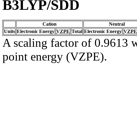
B3LYP/SDD
Cation
Neutral
Units
Electronic Energy
VZPE
Total
Electronic Energy
VZPE
A scaling factor of 0.9613 w
point energy (VZPE).